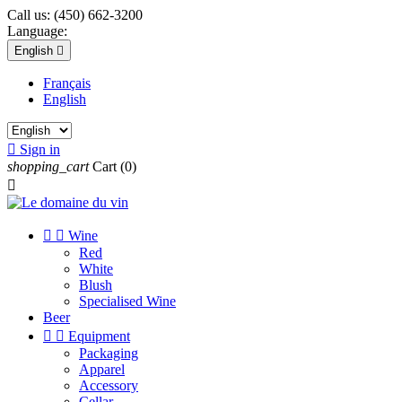
Call us:
(450) 662-3200
Language:
English

Français
English

Sign in
shopping_cart
Cart
(0)



Wine
Red
White
Blush
Specialised Wine
Beer


Equipment
Packaging
Apparel
Accessory
Cellar