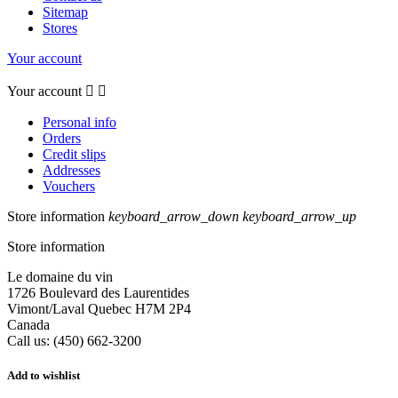
Sitemap
Stores
Your account
Your account


Personal info
Orders
Credit slips
Addresses
Vouchers
Store information
keyboard_arrow_down
keyboard_arrow_up
Store information
Le domaine du vin
1726 Boulevard des Laurentides
Vimont/Laval Quebec H7M 2P4
Canada
Call us:
(450) 662-3200
Add to wishlist