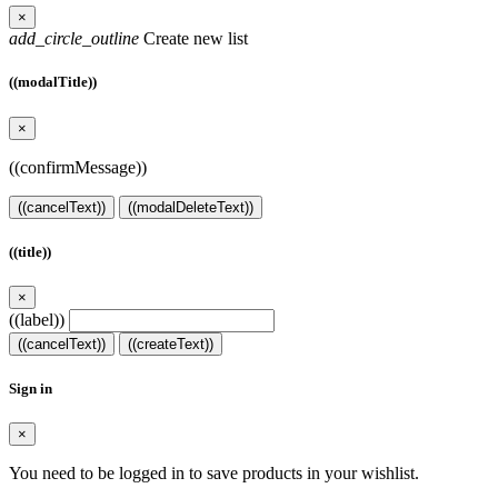
×
add_circle_outline
Create new list
((modalTitle))
×
((confirmMessage))
((cancelText))
((modalDeleteText))
((title))
×
((label))
((cancelText))
((createText))
Sign in
×
You need to be logged in to save products in your wishlist.