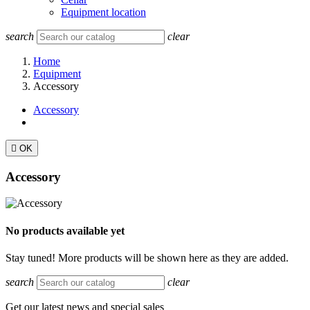
Equipment location
search
clear
Home
Equipment
Accessory
Accessory

OK
Accessory
No products available yet
Stay tuned! More products will be shown here as they are added.
search
clear
Get our latest news and special sales