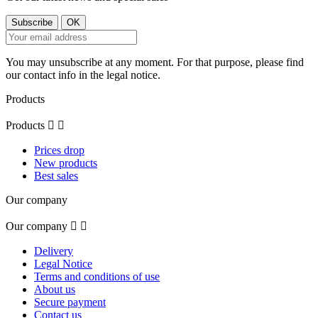
You may unsubscribe at any moment. For that purpose, please find
our contact info in the legal notice.
Products
Products


Prices drop
New products
Best sales
Our company
Our company


Delivery
Legal Notice
Terms and conditions of use
About us
Secure payment
Contact us