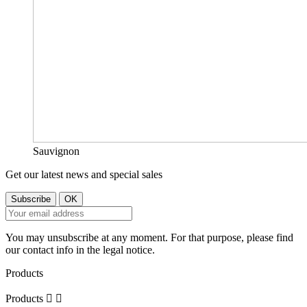
Sauvignon
Get our latest news and special sales
You may unsubscribe at any moment. For that purpose, please find
our contact info in the legal notice.
Products
Products

