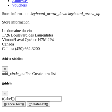
Addresses
Vouchers
Store information
keyboard_arrow_down
keyboard_arrow_up
Store information
Le domaine du vin
1726 Boulevard des Laurentides
Vimont/Laval Quebec H7M 2P4
Canada
Call us:
(450) 662-3200
Add to wishlist
×
add_circle_outline
Create new list
((title))
×
((label))
((cancelText))
((createText))