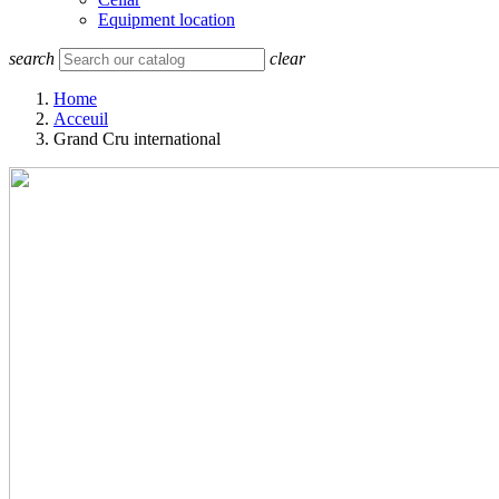
Equipment location
search
clear
Home
Acceuil
Grand Cru international