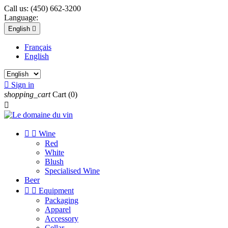
Call us:
(450) 662-3200
Language:
English

Français
English

Sign in
shopping_cart
Cart
(0)



Wine
Red
White
Blush
Specialised Wine
Beer


Equipment
Packaging
Apparel
Accessory
Cellar