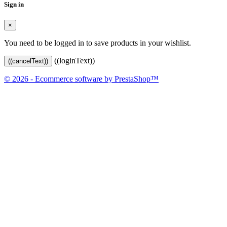
Sign in
×
You need to be logged in to save products in your wishlist.
((loginText))
((cancelText))
© 2026 - Ecommerce software by PrestaShop™