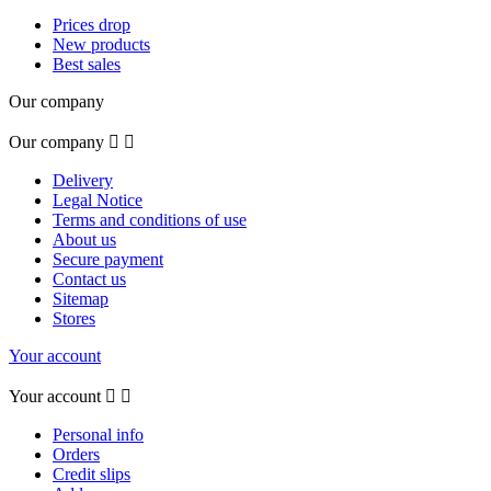
Prices drop
New products
Best sales
Our company
Our company


Delivery
Legal Notice
Terms and conditions of use
About us
Secure payment
Contact us
Sitemap
Stores
Your account
Your account


Personal info
Orders
Credit slips