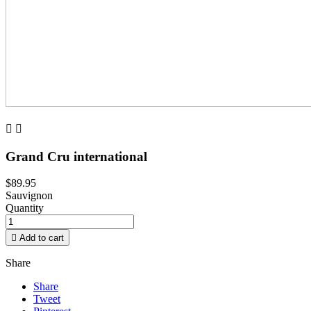


Grand Cru international
$89.95
Sauvignon
Quantity

Add to cart
Share
Share
Tweet