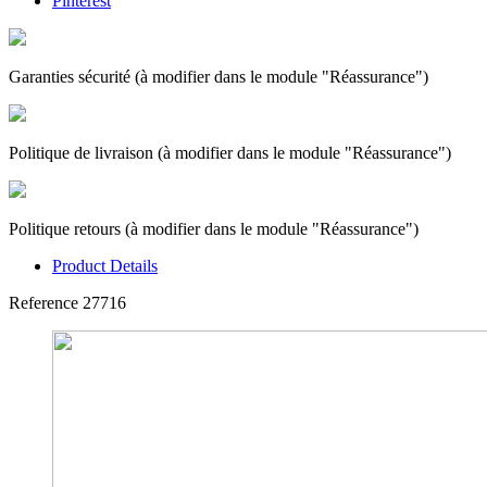
Pinterest
Garanties sécurité (à modifier dans le module "Réassurance")
Politique de livraison (à modifier dans le module "Réassurance")
Politique retours (à modifier dans le module "Réassurance")
Product Details
Reference
27716