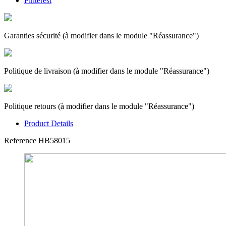
Pinterest
Garanties sécurité (à modifier dans le module "Réassurance")
Politique de livraison (à modifier dans le module "Réassurance")
Politique retours (à modifier dans le module "Réassurance")
Product Details
Reference
HB58015