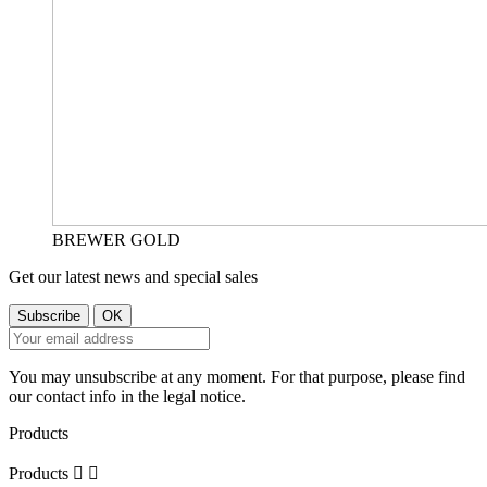
BREWER GOLD
Get our latest news and special sales
You may unsubscribe at any moment. For that purpose, please find
our contact info in the legal notice.
Products
Products

