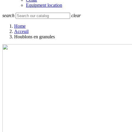
Equipment location
search
clear
Home
Acceuil
Houblons en granules