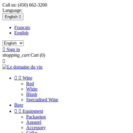
Call us:
(450) 662-3200
Language:
English

Français
English

Sign in
shopping_cart
Cart
(0)



Wine
Red
White
Blush
Specialised Wine
Beer


Equipment
Packaging
Apparel
Accessory
Cellar