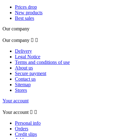
Prices drop
New products
Best sales
Our company
Our company


Delivery
Legal Notice
Terms and conditions of use
About us
Secure payment
Contact us
Sitemap
Stores
Your account
Your account


Personal info
Orders
Credit slips