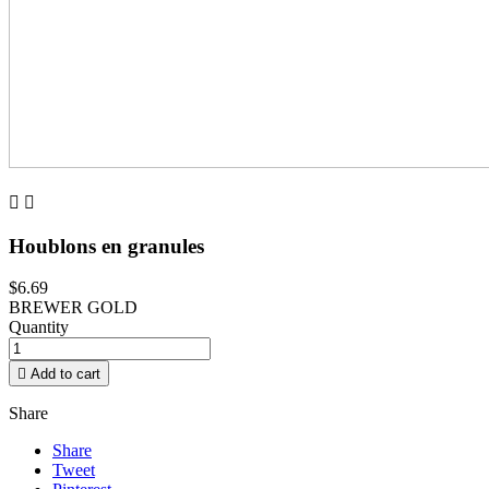


Houblons en granules
$6.69
BREWER GOLD
Quantity

Add to cart
Share
Share
Tweet