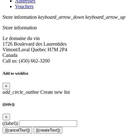
Addresses
Vouchers
Store information
keyboard_arrow_down
keyboard_arrow_up
Store information
Le domaine du vin
1726 Boulevard des Laurentides
Vimont/Laval Quebec H7M 2P4
Canada
Call us:
(450) 662-3200
Add to wishlist
×
add_circle_outline
Create new list
((title))
×
((label))
((cancelText))
((createText))