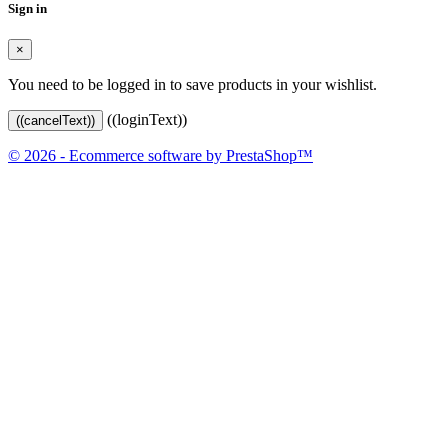
Sign in
×
You need to be logged in to save products in your wishlist.
((loginText))
((cancelText))
© 2026 - Ecommerce software by PrestaShop™