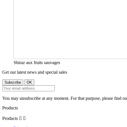
Shiraz aux fruits sauvages
Get our latest news and special sales
You may unsubscribe at any moment. For that purpose, please find our 
Products
Products

