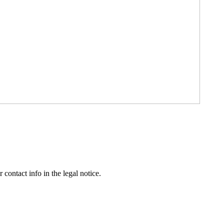
contact info in the legal notice.