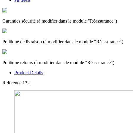
Pinterest
Garanties sécurité (à modifier dans le module "Réassurance")
Politique de livraison (à modifier dans le module "Réassurance")
Politique retours (à modifier dans le module "Réassurance")
Product Details
Reference
132