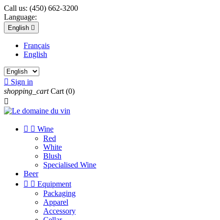
Call us:
(450) 662-3200
Language:
English

Français
English

Sign in
shopping_cart
Cart
(0)



Wine
Red
White
Blush
Specialised Wine
Beer


Equipment
Packaging
Apparel
Accessory
Cellar