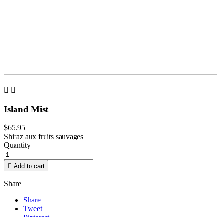


Island Mist
$65.95
Shiraz aux fruits sauvages
Quantity

Add to cart
Share
Share
Tweet