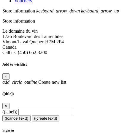
Vouchers
Store information
keyboard_arrow_down
keyboard_arrow_up
Store information
Le domaine du vin
1726 Boulevard des Laurentides
Vimont/Laval Quebec H7M 2P4
Canada
Call us:
(450) 662-3200
Add to wishlist
×
add_circle_outline
Create new list
((title))
×
((label))
((cancelText))
((createText))
Sign in