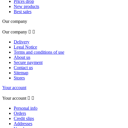
Prices drop
New products
Best sales
Our company
Our company


Delivery
Legal Notice
Terms and conditions of use
About us
Secure payment
Contact us
Sitemap
Stores
Your account
Your account


Personal info
Orders
Credit slips
Addresses