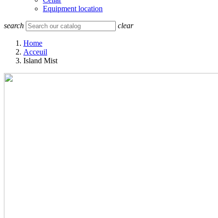
Equipment location
search
clear
Home
Acceuil
Island Mist