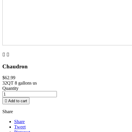


Chaudron
$62.99
32QT 8 gallons us
Quantity

Add to cart
Share
Share
Tweet