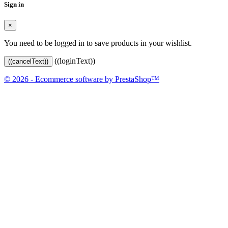
Sign in
×
You need to be logged in to save products in your wishlist.
((loginText))
((cancelText))
© 2026 - Ecommerce software by PrestaShop™