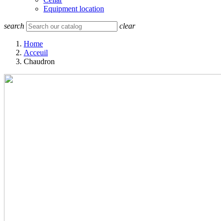
Equipment location
search
clear
Home
Acceuil
Chaudron