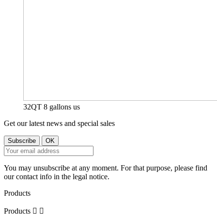
32QT 8 gallons us
Get our latest news and special sales
You may unsubscribe at any moment. For that purpose, please find
our contact info in the legal notice.
Products
Products

