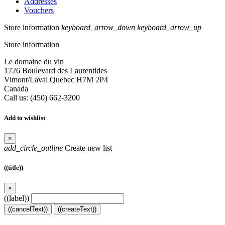
Addresses
Vouchers
Store information
keyboard_arrow_down
keyboard_arrow_up
Store information
Le domaine du vin
1726 Boulevard des Laurentides
Vimont/Laval Quebec H7M 2P4
Canada
Call us:
(450) 662-3200
Add to wishlist
×
add_circle_outline
Create new list
((title))
×
((label))
((cancelText))
((createText))