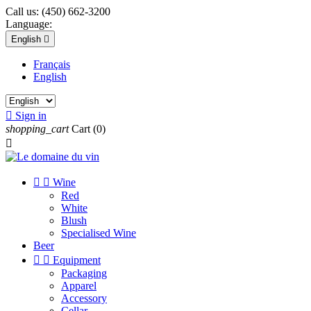
Call us:
(450) 662-3200
Language:
English

Français
English

Sign in
shopping_cart
Cart
(0)



Wine
Red
White
Blush
Specialised Wine
Beer


Equipment
Packaging
Apparel
Accessory
Cellar