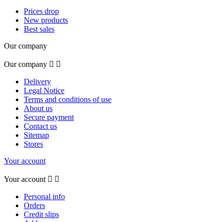
Prices drop
New products
Best sales
Our company
Our company


Delivery
Legal Notice
Terms and conditions of use
About us
Secure payment
Contact us
Sitemap
Stores
Your account
Your account


Personal info
Orders
Credit slips