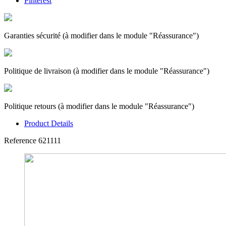
Pinterest
Garanties sécurité (à modifier dans le module "Réassurance")
Politique de livraison (à modifier dans le module "Réassurance")
Politique retours (à modifier dans le module "Réassurance")
Product Details
Reference
621111