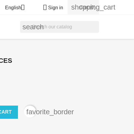
shopping_cart


Cart
(0)
English
Sign in
search
CES
favorite_border
CART