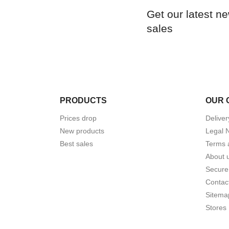
Get our latest n
sales
PRODUCTS
OUR 
Prices drop
Deliver
New products
Legal 
Best sales
Terms 
About 
Secure
Contac
Sitema
Stores