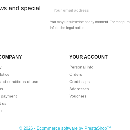
ews and special
You may unsubscribe at any moment. For that purpo
info in the legal notice.
COMPANY
YOUR ACCOUNT
y
Personal info
Notice
Orders
and conditions of use
Credit slips
us
Addresses
 payment
Vouchers
t us
p
© 2026 - Ecommerce software by PrestaShop™