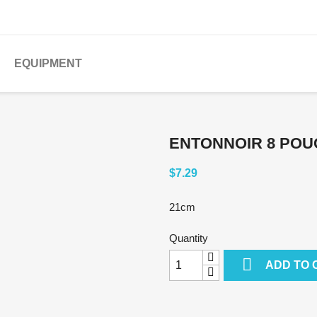
EQUIPMENT
ENTONNOIR 8 POU
$7.29
21cm
Quantity

ADD TO 