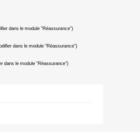
ifier dans le module "Réassurance")
modifier dans le module "Réassurance")
fier dans le module "Réassurance")