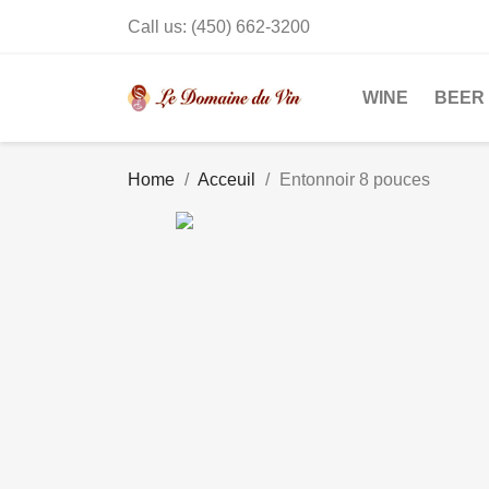
Call us:
(450) 662-3200
WINE
BEER
Home
Acceuil
Entonnoir 8 pouces