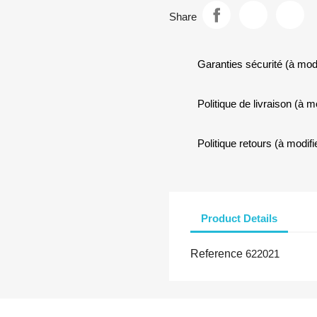
Share
Garanties sécurité (à mod
Politique de livraison (à 
Politique retours (à modi
Product Details
Reference
622021