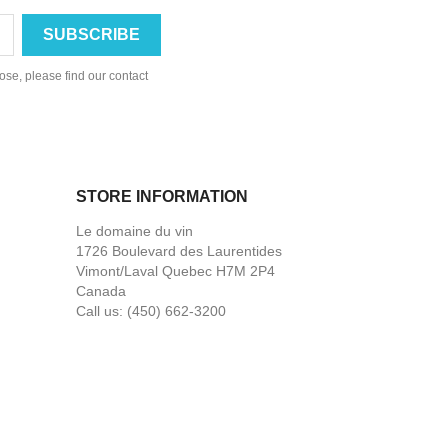
se, please find our contact
STORE INFORMATION
Le domaine du vin
1726 Boulevard des Laurentides
Vimont/Laval Quebec H7M 2P4
Canada
Call us:
(450) 662-3200