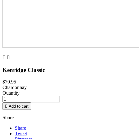


Kenridge Classic
$70.95
Chardonnay
Quantity

Add to cart
Share
Share
Tweet