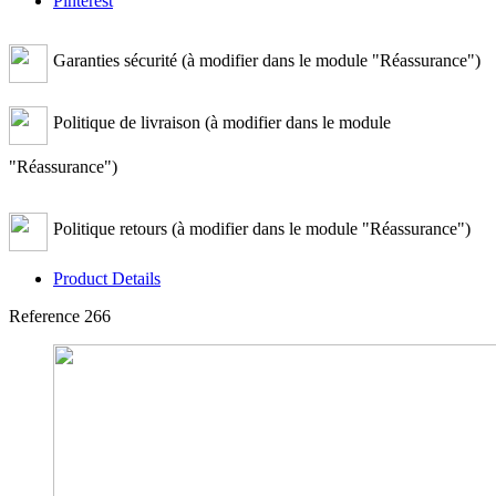
Pinterest
Garanties sécurité (à modifier dans le module "Réassurance")
Politique de livraison (à modifier dans le module
"Réassurance")
Politique retours (à modifier dans le module "Réassurance")
Product Details
Reference
266