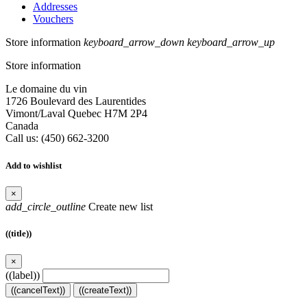
Addresses
Vouchers
Store information
keyboard_arrow_down
keyboard_arrow_up
Store information
Le domaine du vin
1726 Boulevard des Laurentides
Vimont/Laval Quebec H7M 2P4
Canada
Call us:
(450) 662-3200
Add to wishlist
×
add_circle_outline
Create new list
((title))
×
((label))
((cancelText))
((createText))