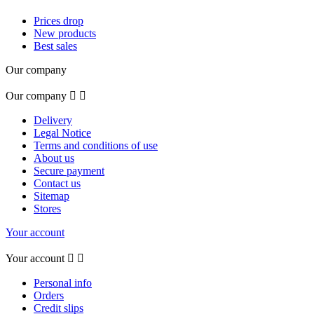
Prices drop
New products
Best sales
Our company
Our company


Delivery
Legal Notice
Terms and conditions of use
About us
Secure payment
Contact us
Sitemap
Stores
Your account
Your account


Personal info
Orders
Credit slips