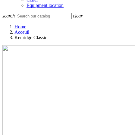
Equipment location
search
clear
Home
Acceuil
Kenridge Classic