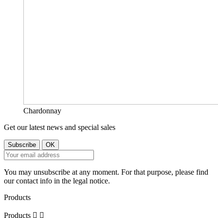
Chardonnay
Get our latest news and special sales
You may unsubscribe at any moment. For that purpose, please find
our contact info in the legal notice.
Products
Products

