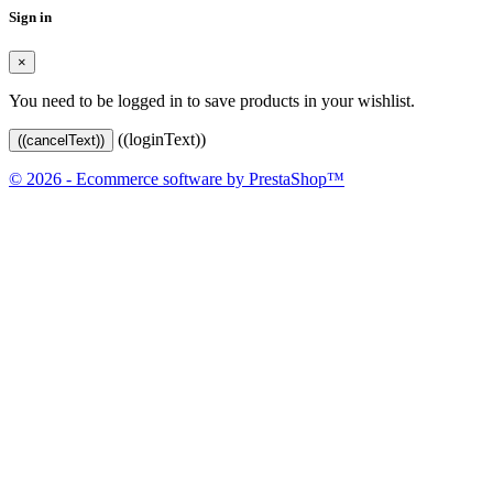
Sign in
×
You need to be logged in to save products in your wishlist.
((loginText))
((cancelText))
© 2026 - Ecommerce software by PrestaShop™