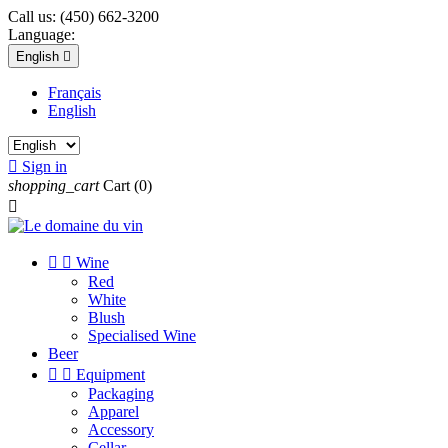
Call us:
(450) 662-3200
Language:
English

Français
English

Sign in
shopping_cart
Cart
(0)



Wine
Red
White
Blush
Specialised Wine
Beer


Equipment
Packaging
Apparel
Accessory
Cellar