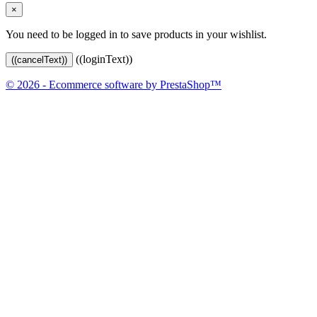
×
You need to be logged in to save products in your wishlist.
((loginText))
((cancelText))
© 2026 - Ecommerce software by PrestaShop™