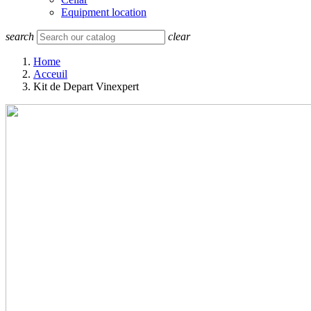
Equipment location
search
clear
Home
Acceuil
Kit de Depart Vinexpert