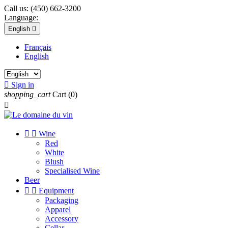
Call us:
(450) 662-3200
Language:
English

Français
English

Sign in
shopping_cart
Cart
(0)



Wine
Red
White
Blush
Specialised Wine
Beer


Equipment
Packaging
Apparel
Accessory
Cellar