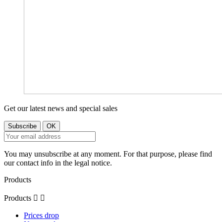
Get our latest news and special sales
You may unsubscribe at any moment. For that purpose, please find
our contact info in the legal notice.
Products
Products


Prices drop