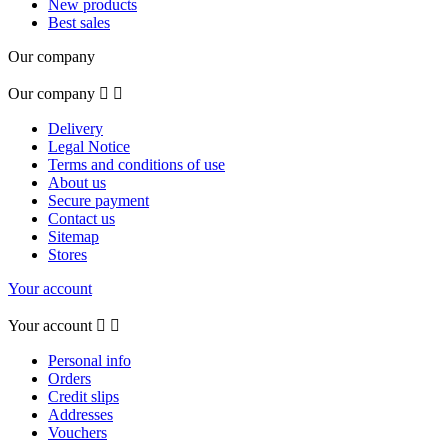
New products
Best sales
Our company
Our company


Delivery
Legal Notice
Terms and conditions of use
About us
Secure payment
Contact us
Sitemap
Stores
Your account
Your account


Personal info
Orders
Credit slips
Addresses
Vouchers