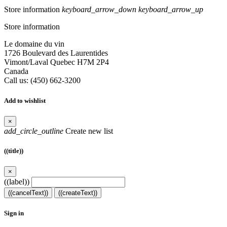
Store information
keyboard_arrow_down
keyboard_arrow_up
Store information
Le domaine du vin
1726 Boulevard des Laurentides
Vimont/Laval Quebec H7M 2P4
Canada
Call us:
(450) 662-3200
Add to wishlist
×
add_circle_outline
Create new list
((title))
×
((label))
((cancelText))
((createText))
Sign in