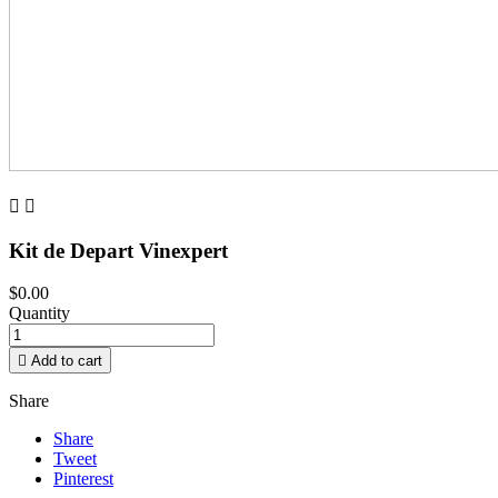


Kit de Depart Vinexpert
$0.00
Quantity

Add to cart
Share
Share
Tweet
Pinterest