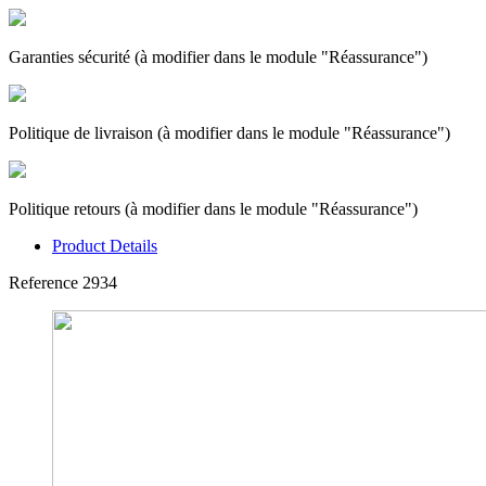
Garanties sécurité (à modifier dans le module "Réassurance")
Politique de livraison (à modifier dans le module "Réassurance")
Politique retours (à modifier dans le module "Réassurance")
Product Details
Reference
2934