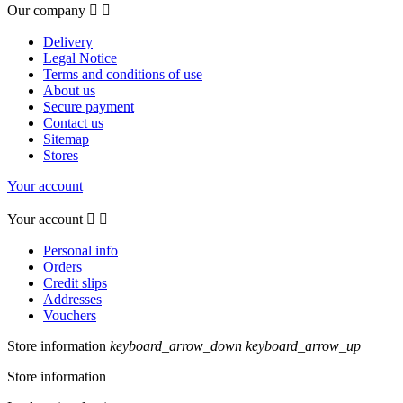
Our company


Delivery
Legal Notice
Terms and conditions of use
About us
Secure payment
Contact us
Sitemap
Stores
Your account
Your account


Personal info
Orders
Credit slips
Addresses
Vouchers
Store information
keyboard_arrow_down
keyboard_arrow_up
Store information