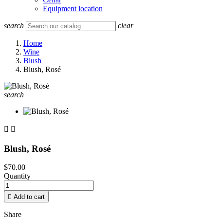
Equipment location
search
clear
Home
Wine
Blush
Blush, Rosé
search


Blush, Rosé
$70.00
Quantity

Add to cart
Share