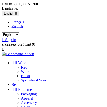
Call us:
(450) 662-3200
Language:
English

Français
English

Sign in
shopping_cart
Cart
(0)



Wine
Red
White
Blush
Specialised Wine
Beer


Equipment
Packaging
Apparel
Accessory
Cellar