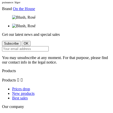
puissance: léger
Brand
On the House
Get our latest news and special sales
You may unsubscribe at any moment. For that purpose, please find
our contact info in the legal notice.
Products
Products


Prices drop
New products
Best sales
Our company