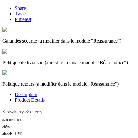
Share
Tweet
Pinterest
Garanties sécurité (à modifier dans le module "Réassurance")
Politique de livraison (à modifier dans le module "Réassurance")
Politique retours (à modifier dans le module "Réassurance")
Description
Product Details
Strawberry & cherry
sucrosité: sec
chêne: -
alcool: 11.5%