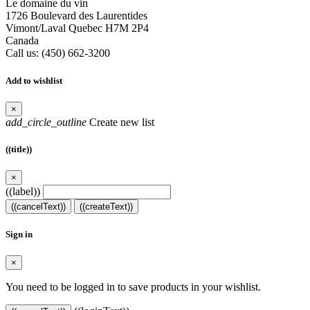
Le domaine du vin
1726 Boulevard des Laurentides
Vimont/Laval Quebec H7M 2P4
Canada
Call us:
(450) 662-3200
Add to wishlist
×
add_circle_outline
Create new list
((title))
×
((label))
((cancelText))
((createText))
Sign in
×
You need to be logged in to save products in your wishlist.