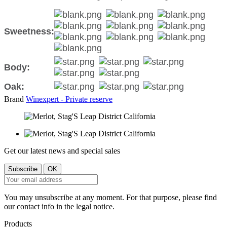
Sweetness:
Body:
Oak:
Brand
Winexpert - Private reserve
Get our latest news and special sales
You may unsubscribe at any moment. For that purpose, please find
our contact info in the legal notice.
Products