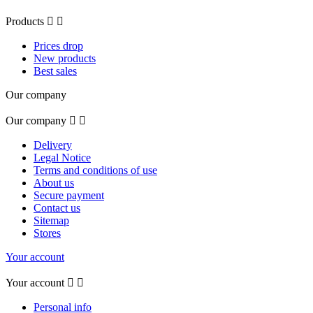
Products


Prices drop
New products
Best sales
Our company
Our company


Delivery
Legal Notice
Terms and conditions of use
About us
Secure payment
Contact us
Sitemap
Stores
Your account
Your account


Personal info