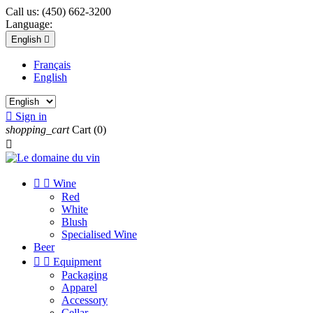
Call us:
(450) 662-3200
Language:
English

Français
English

Sign in
shopping_cart
Cart
(0)



Wine
Red
White
Blush
Specialised Wine
Beer


Equipment
Packaging
Apparel
Accessory
Cellar