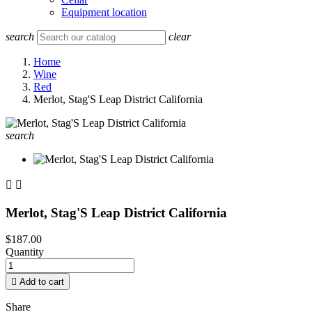
Equipment location
search
clear
Home
Wine
Red
Merlot, Stag'S Leap District California
search


Merlot, Stag'S Leap District California
$187.00
Quantity

Add to cart
Share