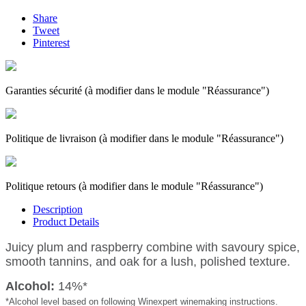
Share
Tweet
Pinterest
Garanties sécurité (à modifier dans le module "Réassurance")
Politique de livraison (à modifier dans le module "Réassurance")
Politique retours (à modifier dans le module "Réassurance")
Description
Product Details
Juicy plum and raspberry combine with savoury spice,
smooth tannins, and oak for a lush, polished texture.
Alcohol:
14%*
*Alcohol level based on following Winexpert winemaking instructions.