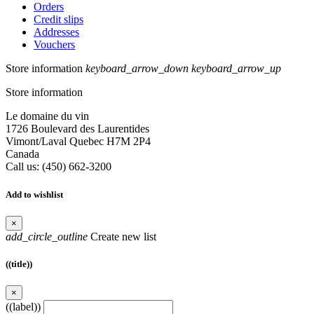
Orders
Credit slips
Addresses
Vouchers
Store information
keyboard_arrow_down
keyboard_arrow_up
Store information
Le domaine du vin
1726 Boulevard des Laurentides
Vimont/Laval Quebec H7M 2P4
Canada
Call us:
(450) 662-3200
Add to wishlist
×
add_circle_outline
Create new list
((title))
×
((label))