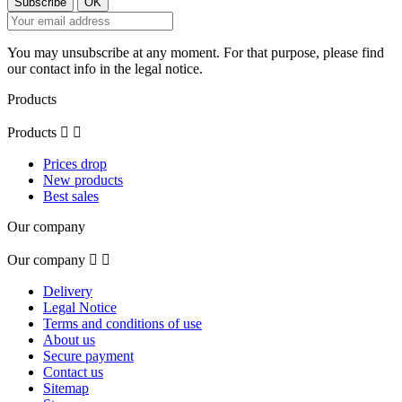
You may unsubscribe at any moment. For that purpose, please find
our contact info in the legal notice.
Products
Products


Prices drop
New products
Best sales
Our company
Our company


Delivery
Legal Notice
Terms and conditions of use
About us
Secure payment
Contact us
Sitemap