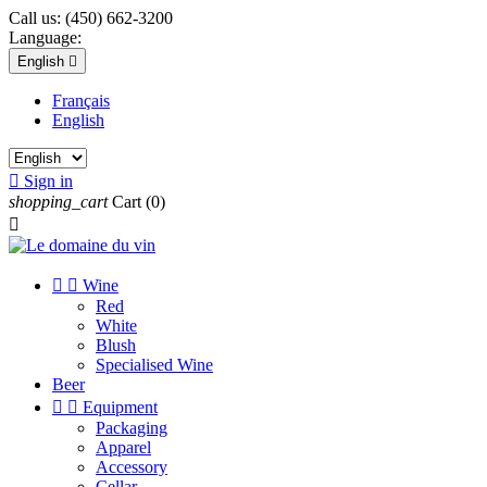
Call us:
(450) 662-3200
Language:
English

Français
English

Sign in
shopping_cart
Cart
(0)



Wine
Red
White
Blush
Specialised Wine
Beer


Equipment
Packaging
Apparel
Accessory
Cellar