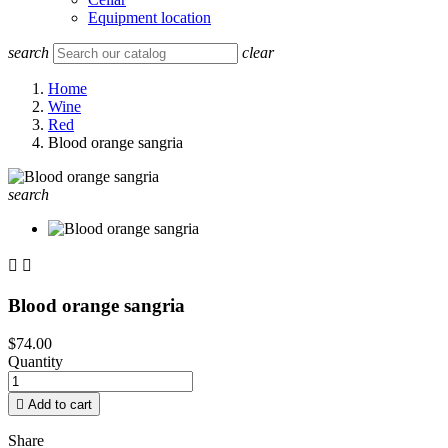
Equipment location
search
clear
Home
Wine
Red
Blood orange sangria
search


Blood orange sangria
$74.00
Quantity

Add to cart
Share