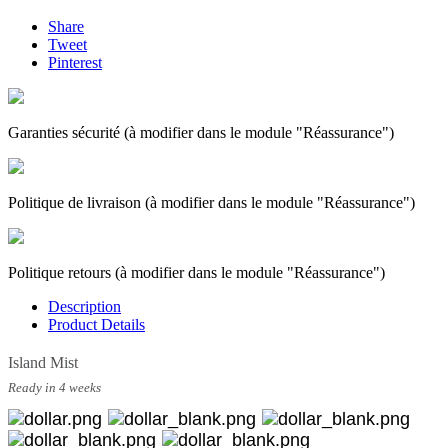
Share
Tweet
Pinterest
Garanties sécurité (à modifier dans le module "Réassurance")
Politique de livraison (à modifier dans le module "Réassurance")
Politique retours (à modifier dans le module "Réassurance")
Description
Product Details
Island Mist
Ready in 4 weeks