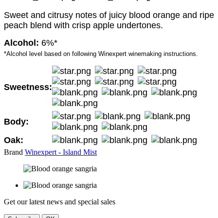
Sweet and citrusy notes of juicy blood orange and ripe
peach blend with crisp apple undertones.
Alcohol:
6%*
*Alcohol level based on following Winexpert winemaking instructions.
Sweetness:
Body:
Oak:
Brand
Winexpert - Island Mist
Get our latest news and special sales