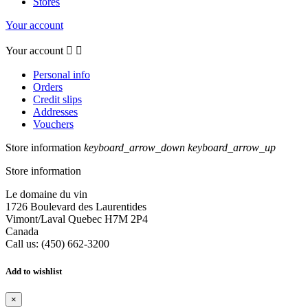
Stores
Your account
Your account


Personal info
Orders
Credit slips
Addresses
Vouchers
Store information
keyboard_arrow_down
keyboard_arrow_up
Store information
Le domaine du vin
1726 Boulevard des Laurentides
Vimont/Laval Quebec H7M 2P4
Canada
Call us:
(450) 662-3200
Add to wishlist
×