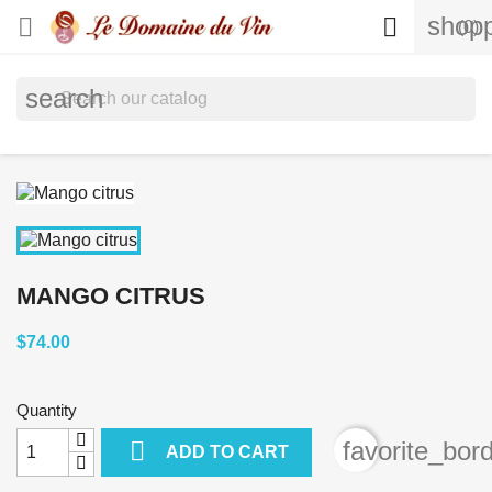
shopp


(0)
search
MANGO CITRUS
$74.00
Quantity

favorite_bor
ADD TO CART