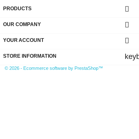

PRODUCTS

OUR COMPANY

YOUR ACCOUNT
key
STORE INFORMATION
© 2026 - Ecommerce software by PrestaShop™