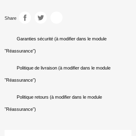
Share
Garanties sécurité (à modifier dans le module
"Réassurance")
Politique de livraison (à modifier dans le module
"Réassurance")
Politique retours (à modifier dans le module
"Réassurance")