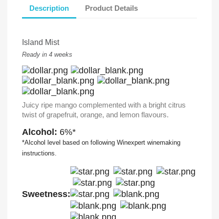
Description
Product Details
Island Mist
Ready in 4 weeks
Juicy ripe mango complemented with a bright citrus
twist of grapefruit, orange, and lemon flavours.
Alcohol:
6%*
*Alcohol level based on following Winexpert winemaking
instructions.
Sweetness: