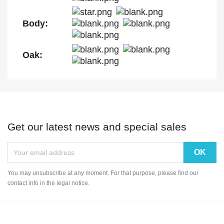
Body:
Oak:
Get our latest news and special sales
You may unsubscribe at any moment. For that purpose, please find our
contact info in the legal notice.